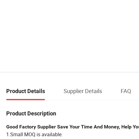
Supplier Details
FAQ
Product Details
Product Description
Good Factory Supplier Save Your Time And Money, Help Yo
1.Small MOQ is available.