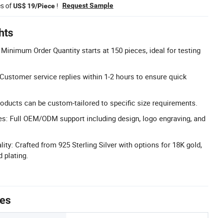
es of
!
Request Sample
US$ 19/Piece
hts
Minimum Order Quantity starts at 150 pieces, ideal for testing
ustomer service replies within 1-2 hours to ensure quick
oducts can be custom-tailored to specific size requirements.
: Full OEM/ODM support including design, logo engraving, and
ty: Crafted from 925 Sterling Silver with options for 18K gold,
 plating.
tes