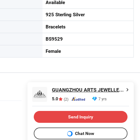
Available
925 Sterling Silver
Bracelets
BS9529
Female
GUANGZHOU ARTS JEWELLERY CO., LTD.
5.0
7 yrs
(2)
Send Inquiry
Chat Now