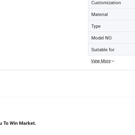
Customization
Material
Type
Model NO.
Suitable for
View More
u To Win Market.