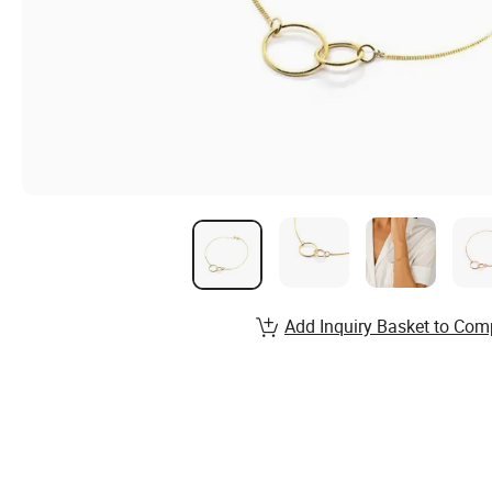
Add Inquiry Basket to Com