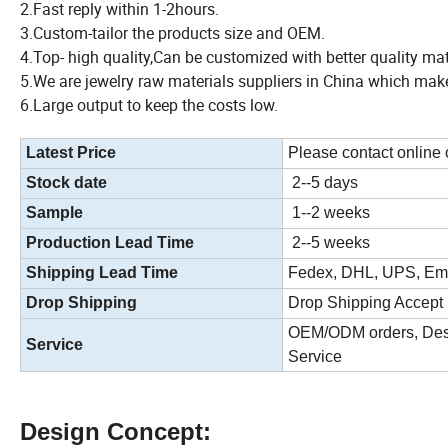
2.Fast reply within 1-2hours.
3.Custom-tailor the products size and OEM.
4.Top- high quality,Can be customized with better quality ma
5.We are jewelry raw materials suppliers in China which make
6.Large output to keep the costs low.
Latest Price
Please contact online
Stock date
2--5 days
Sample
1--2 weeks
Production Lead Time
2--5 weeks
Shipping Lead Time
Fedex, DHL, UPS, Ems
Drop Shipping
Drop Shipping Accept
OEM/ODM orders, Desi
Service
Service
Design Concept: