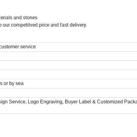
terials and stones
 our competitved price and fast delivery.
 customer service
 or by sea
gn Service, Logo Engraving, Buyer Label & Customized Pack