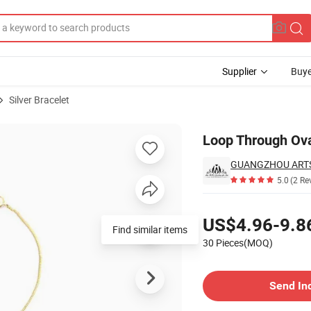
Supplier
Buye
Silver Bracelet
Loop Through Ova
GUANGZHOU ARTS 
5.0
(2 Re
Pricing
US$4.96-9.8
Find similar items
30 Pieces(MOQ)
Contact Supplier
Send In