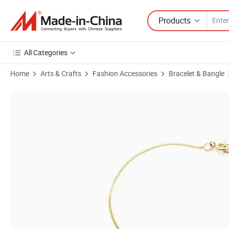
Products
All Categories
Home
Arts & Crafts
Fashion Accessories
Bracelet & Bangle
Product Images of Loop Through Oval Bracelet