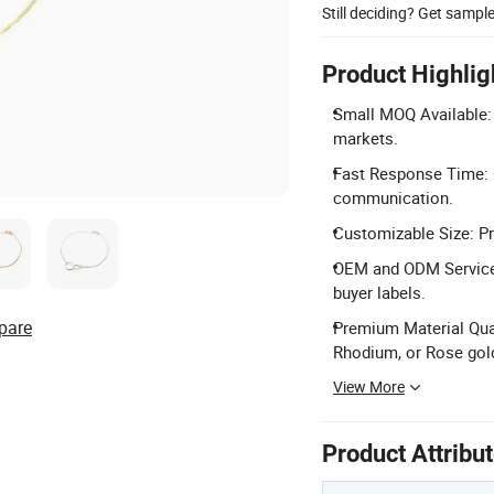
Still deciding? Get sampl
Product Highlig
Small MOQ Available: 
markets.
Fast Response Time: C
communication.
Customizable Size: Pr
OEM and ODM Services
buyer labels.
pare
Premium Material Quali
Rhodium, or Rose gold
View More
Product Attribu