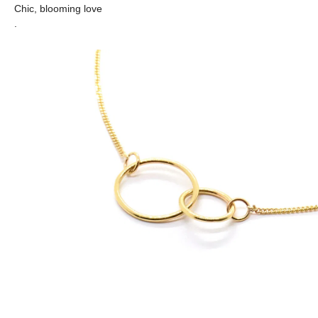
Chic, blooming love
.