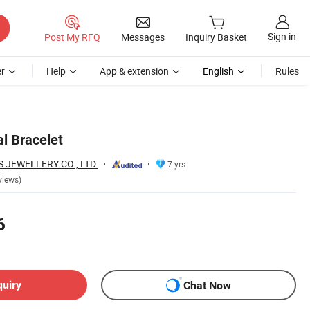
Sign in
Post My RFQ
Messages
Inquiry Basket
r
Help
App & extension
English
Rules
l Bracelet
JEWELLERY CO., LTD.
7 yrs
views)
6
quiry
Chat Now