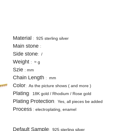
Material
: 925 sterling silver
Main stone
:
Side stone
: /
Weight
: ≈ g
Szie
: mm
Chain Length
: mm
Color
: A
s the picture shows
( and more
)
Plating
: 18K gold / Rhodium /
Rose
gold
Plating Protection
: Yes, all pieces be added
Process
: electroplating, enamel
Default Sample
: 925 sterling silver