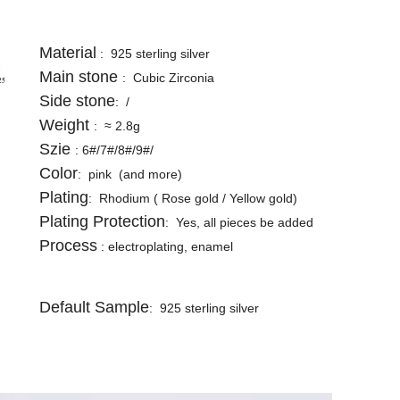
Material
: 925 sterling silver
Main stone
: Cubic Zirconia
Side stone
: /
Weight
: ≈ 2.8g
Szie
: 6#/7#/8#/9#/
Color
: pink (and more)
Plating
: Rhodium ( Rose gold / Yellow gold)
Plating Protection
: Yes, all pieces be added
Process
: electroplating, enamel
Default Sample
: 925 sterling silver