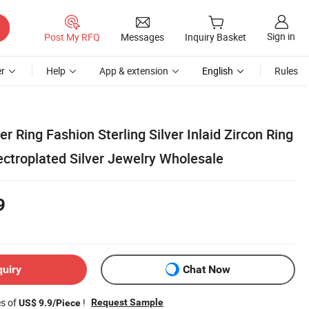
Sign in
Post My RFQ
Messages
Inquiry Basket
r
Help
App & extension
English
Rules
er Ring Fashion Sterling Silver Inlaid Zircon Ring
ectroplated Silver Jewelry Wholesale
9
quiry
Chat Now
es of
!
Request Sample
US$ 9.9/Piece