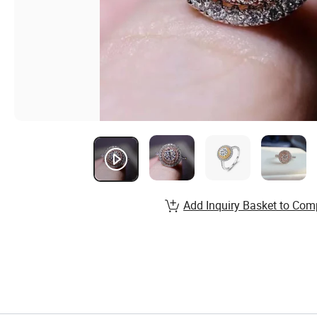
Add Inquiry Basket to Com