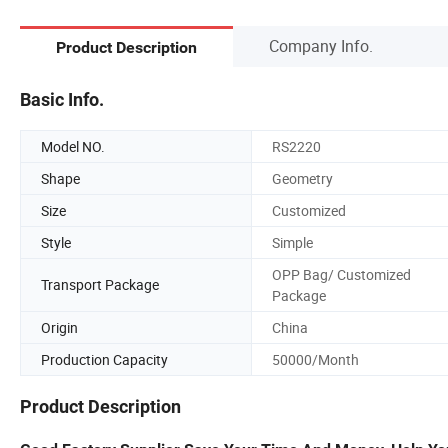
Company Info.
Product Description
Basic Info.
Model NO.
RS2220
Shape
Geometry
Size
Customized
Style
Simple
OPP Bag/ Customized
Transport Package
Package
Origin
China
Production Capacity
50000/Month
Product Description