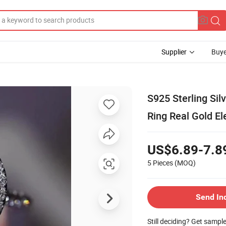
Supplier
Buye
S925 Sterling Silv
Ring Real Gold El
US$6.89-7.8
5 Pieces
(MOQ)
Send In
Still deciding? Get sampl