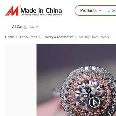
Products
All Categories
Home
Arts & Crafts
Jewelry & Accessories
Sterling Silver Jewelry