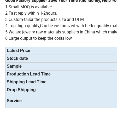
Good Factory Supplier Save Your Time And Money, Help Yo
1.Small MOQ is available.
2.Fast reply within 1-2hours.
3.Custom-tailor the products size and OEM.
4.Top- high quality,Can be customized with better quality ma
5.We are jewelry raw materials suppliers in China which make
6.Large output to keep the costs low.
Latest Price
Stock date
Sample
Production Lead Time
Shipping Lead Time
Drop Shipping
Service