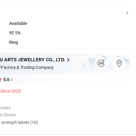
Available
92.5%
Ring
 ARTS JEWELLERY CO., LTD.
/Factory & Trading Company
5.0
Since 2020
orters
s Choice
d strength labels (16)