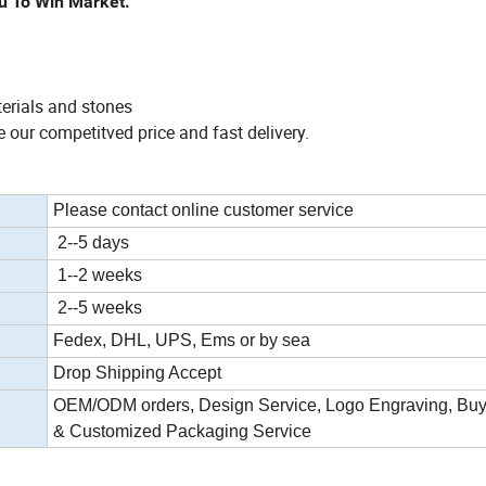
u To Win Market.
terials and stones
 our competitved price and fast delivery.
Please contact online customer service
2--5 days
1--2 weeks
2--5 weeks
Fedex, DHL, UPS, Ems or by sea
Drop Shipping Accept
OEM/ODM orders, Design Service, Logo Engraving, Buy
& Customized Packaging Service