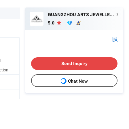
GUANGZHOU ARTS JEWELLERY CO., LTD.
5.0
l
Send Inquiry
ction
Chat Now