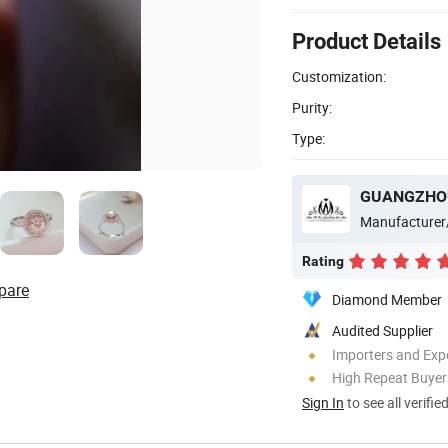
Product Details
Customization:
Purity:
Type:
GUANGZHOU
Manufacturer
Rating
pare
Diamond Member
Audited Supplier
Importers and Exp
High Repeat Buyer
Sign In
to see all verifie