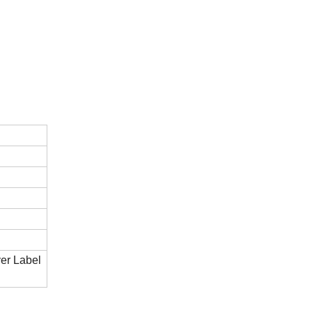
er Label