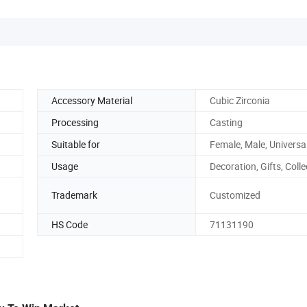
Accessory Material
Cubic Zirconia
Processing
Casting
Suitable for
Female, Male, Universa
Usage
Decoration, Gifts, Colle
Trademark
Customized
HS Code
71131190