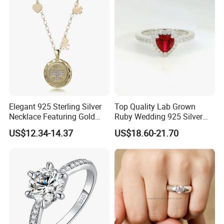
Chain
Elegant 925 Sterling Silver
Top Quality Lab Grown
Necklace Featuring Gold
Ruby Wedding 925 Silver
Cross Charm
Bridal Engagement
US$12.34-14.37
US$18.60-21.70
Classical Heart Shape
Jewelry Ring
FAQ:
1.Are you factory or trading company?
We're direct jewelry factory for more than 10 years.Our factory is