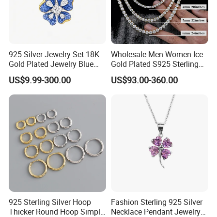
925 Silver Jewelry Set 18K
Wholesale Men Women Ice
Gold Plated Jewelry Blue
Gold Plated S925 Sterling
Flower Jewelry Set for
Silver Tennis Hiphop
US$9.99-300.00
US$93.00-360.00
Women Jewelry Accessories
Necklace Jewelry Vvs
Factory Wholesale
Diamond Mossanite
Moissanite Chain
925 Sterling Silver Hoop
Fashion Sterling 925 Silver
Thicker Round Hoop Simple
Necklace Pendant Jewelry