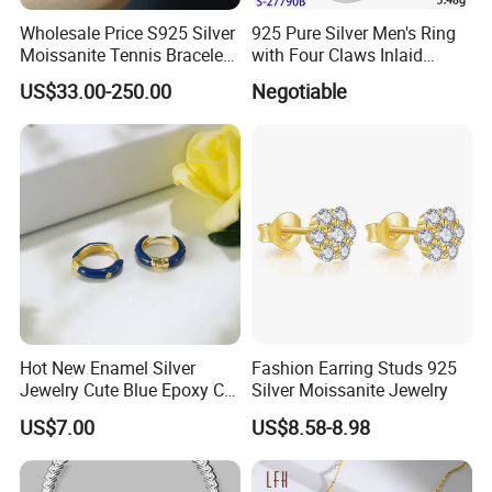
Wholesale Price S925 Silver
925 Pure Silver Men's Ring
Moissanite Tennis Bracelet
with Four Claws Inlaid
Chain for Women Gift
Jewelry
US$33.00-250.00
Negotiable
Hot New Enamel Silver
Fashion Earring Studs 925
Jewelry Cute Blue Epoxy CZ
Silver Moissanite Jewelry
Zircon Gold Plated Huggies
US$7.00
US$8.58-8.98
Hoop Earrings for Women