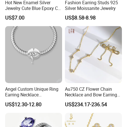
Hot New Enamel Silver
Fashion Earring Studs 925
Jewelry Cute Blue Epoxy CZ
Silver Moissanite Jewelry
Zircon Gold Plated Huggies
US$7.00
US$8.58-8.98
Hoop Earrings for Women
Angel Custom Unique Ring
Au750 CZ Flower Chain
Earring Necklace
Necklace and Bow Earrings
Accessories Fashion
18K Real Gold Yellow
US$12.30-12.80
US$234.17-236.54
Designer Jewellery
Jewelry
Customized Jewelry with
Brass or 925 Silver Material
for Gift