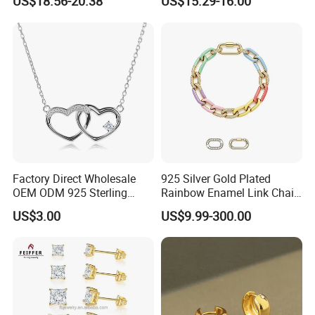
US$18.56-20.38
US$15.29-16.00
Bracele
We will take part in Hong Kong Jewellry Fair in
March, June and September.
Factory Direct Wholesale
925 Silver Gold Plated
OEM ODM 925 Sterling
Rainbow Enamel Link Chain
Silver Heart & Star Solitaire
Colorful Enamel Paperclip
US$3.00
US$9.99-300.00
Pendant Necklace, Nickel
Chain Bracelet for Women
Free Tarnish Resistant
Jewelry Set
Custom Engraved Fine
Jewelry