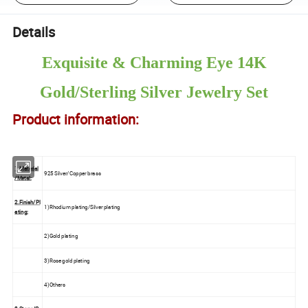
Details
Exquisite & Charming Eye 14K
Gold/Sterling Silver Jewelry Set
Product information:
1.Material
925 Silver/Copper brass
/Metal:
2.Finish/Pl
1)Rhodium plating/Silver plating
ating:
2)Gold plating
3)Rose gold plating
4)Others