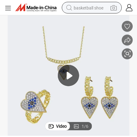
basketball shoe
racing motorcycle
earbud
perfume
reagent
electric scooter
living room sofa
farm tractor
Video
1
/
6