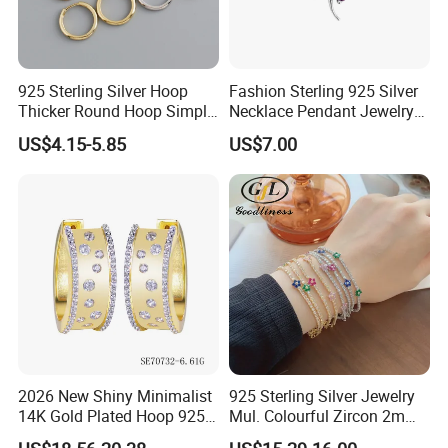
Wholesale Service
High quality product but resonable price.
925 Sterling Silver Hoop
Fashion Sterling 925 Silver
MOQ 50pcs of each model.
Thicker Round Hoop Simple
Necklace Pendant Jewelry
Stock is always prepared for customer according specific
Earrings
with High Standard Aaaaa
requirement.
US$4.15-5.85
US$7.00
CZ
Dropshipping Service
Plenty stock.
Discount price.
Exclusive customer service(DIY).
Detailed product information & product photos.
Special dropshipping packing without brand/company
information.
Gift/thanks card writing.
2026 New Shiny Minimalist
925 Sterling Silver Jewelry
Hong Kong International Jewellery
14K Gold Plated Hoop 925
Mul. Colourful Zircon 2mm
Sterling Silver Earring
Adjustable Tennis Chain
Exhibition: