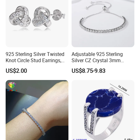
925 Sterling Silver Twisted
Adjustable 925 Sterling
Knot Circle Stud Earrings,
Silver CZ Crystal 3mm
Hypoallergenic Tarnish
Tennis Chain Bracelet
US$2.00
US$8.75-9.83
Proof Jewelry Flexible Small
MOQ for Daily Women
Outfit & Holiday Presents