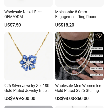
Wholesale Nickel-Free
Moissanite 8.0mm
OEM/ODM
Engagement Ring Round
Manufacturer/Factory
Cut Promise Ring Women
US$7.50
US$18.20
Direct 925 Sterling Silver
Fine Jewelry
Heart Shap Zircon
Engagement Rings Small
MOQ Support Customs
Jewelry
925 Silver Jewelry Set 18K
Wholesale Men Women Ice
Gold Plated Jewelry Blue
Gold Plated S925 Sterling
Flower Jewelry Set for
Silver Tennis Hiphop
US$9.99-300.00
US$93.00-360.00
Women Jewelry Accessories
Necklace Jewelry Vvs
Factory Wholesale
Diamond Mossanite