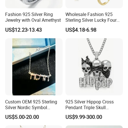
Fashion 925 Silver Ring
Wholesale Fashion 925
Jewelry with Oval Amethyst
Sterling Silver Lucky Four
Leaf Clover Jewellery Set
US$12.23-13.43
US$4.18-6.98
Custom Gold Plated Ring
Earrings Necklace Fine
Jewelry for Women
PACKING&SHIPPING:
Custom OEM 925 Sterling
925 Silver Hippop Cross
Silver Nordic Symbol
Pendant Triple Skull
Jewelry Set
Necklace Dollar Sign
US$5.00-20.00
US$9.99-300.00
Jewelry Set for Man
Streetwear Jewelry Cuban