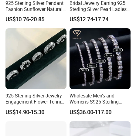
925 Sterling Silver Pendant
Bridal Jewelry Earring 925
Fashion Sunflower Natural
Sterling Silver Pearl Ladies
Stone Pendant for Women
Costume Jewelry Earrings
US$10.76-20.85
US$12.74-17.74
Girls
(SNE2452)
925 Sterling Silver Jewelry
Wholesale Men's and
Engagement Flower Tennis
Women's S925 Sterling
Ring
Silver Tennis Chain Bracelet
US$14.90-15.30
US$36.00-117.00
Vvs Lab Moissanite
Mossanite Hip Hop Style for
Gifts