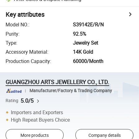
Key attributes
Model NO.
:
S39142E/R/N
Purity
:
92.5%
Type
:
Jewelry Set
Accessory Material
:
14K Gold
Production Capacity
:
60000/Month
GUANGZHOU ARTS JEWELLERY CO., LTD.
Manufacturer/Factory & Trading Company
5.0/5
Rating
Importers and Exporters
High Repeat Buyers Choice
More products
Company details