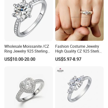
Wholesale Moissanite /CZ
Fashion Costume Jewelry
Ring Jewelry 925 Sterling
High Quality CZ 925 Sterling
Silver Wedding Engagement
Silver Ring Jewellery
US$10.00-20.00
US$5.97-8.97
Jewellery
(SNR1257)